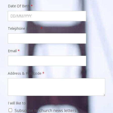
Date Of Birth
*
Telephone Number
*
Email
*
Address & Postcode
*
I will like to
Subscribe to church news letters