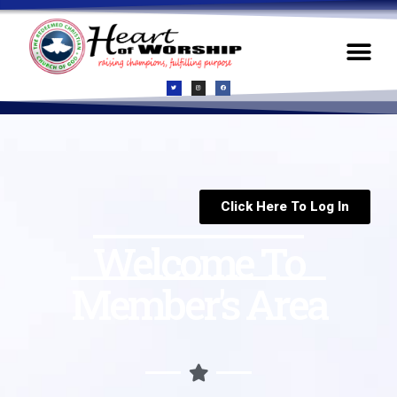
Click Here To Log In
Welcome To
Member's Area