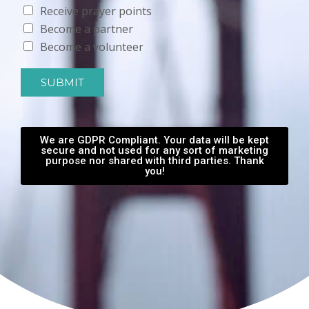
Receive prayer points
Become a partner
Become a volunteer
SUBMIT
We are GDPR Compliant. Your data will be kept
secure and not used for any sort of marketing
purpose nor shared with third parties. Thank
you!