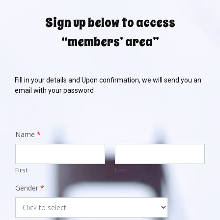
Sign up below to access
“members’ area”
Fill in your details and Upon confirmation, we will send you an
email with your password
Name
*
First
Last
Gender
*