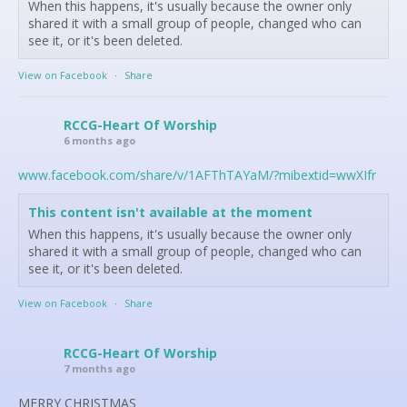
When this happens, it's usually because the owner only
shared it with a small group of people, changed who can
see it, or it's been deleted.
View on Facebook
·
Share
RCCG-Heart Of Worship
6 months ago
www.facebook.com/share/v/1AFThTAYaM/?mibextid=wwXIfr
This content isn't available at the moment
When this happens, it's usually because the owner only
shared it with a small group of people, changed who can
see it, or it's been deleted.
View on Facebook
·
Share
RCCG-Heart Of Worship
7 months ago
MERRY CHRISTMAS