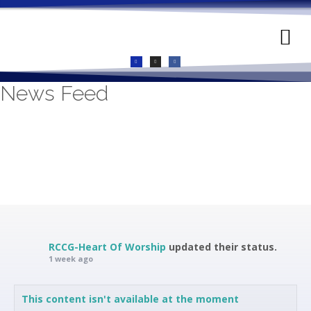
GIVE ONLINE
LIVE CHURCH
CONTACT US
News Feed
RCCG-Heart Of Worship
updated their status.
1 week ago
This content isn't available at the moment