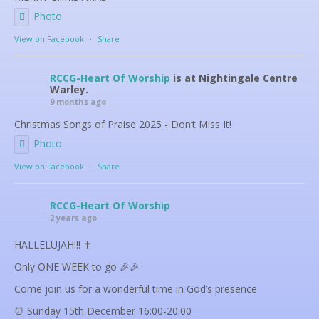
Photo
View on Facebook
·
Share
RCCG-Heart Of Worship
is at Nightingale Centre
Warley.
9 months ago
Christmas Songs of Praise 2025 - Don’t Miss It!
Photo
View on Facebook
·
Share
RCCG-Heart Of Worship
2 years ago
HALLELUJAH!!! ✝️
Only ONE WEEK to go 🎉🎉
Come join us for a wonderful time in God’s presence
⏰ Sunday 15th December 16:00-20:00